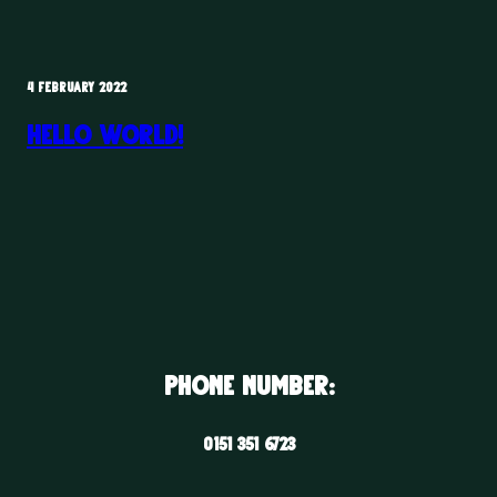
4 FEBRUARY 2022
Hello world!
Phone Number:
0151 351 6723