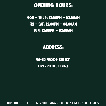
Opening Hours:
Mon – Thur: 12:00PM – 02.00AM
Fri – Sat: 12:00PM – 04:00AM
Sun: 12:00PM – 02:00AM
ADDRESS:
46-50 WOOD STREET
,
LIVERPOOL, l1 4aq
Boston Pool Loft Liverpool 2026 © Pub Invest Group. All rights