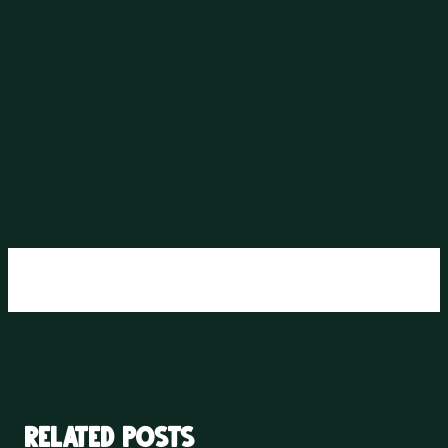
Welcome to WordPress. This is your first post.
Edit or delete it, then start writing!
Related posts