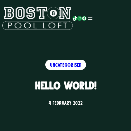
Skip
to
TikTok
Instagram
Facebook
content
Uncategorised
Hello world!
4 February 2022