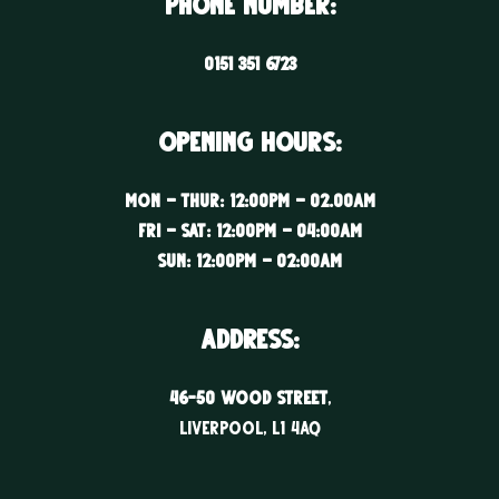
Phone Number:
0151 351 6723
Opening Hours:
Mon – Thur: 12:00PM – 02.00AM
Fri – Sat: 12:00PM – 04:00AM
Sun: 12:00PM – 02:00AM
ADDRESS:
46-50 WOOD STREET
,
LIVERPOOL, l1 4aq