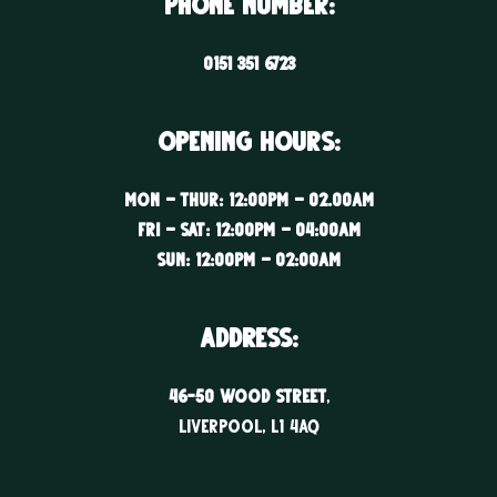
Phone Number:
0151 351 6723
Opening Hours:
Mon – Thur: 12:00PM – 02.00AM
Fri – Sat: 12:00PM – 04:00AM
Sun: 12:00PM – 02:00AM
ADDRESS:
46-50 WOOD STREET
,
LIVERPOOL, l1 4aq