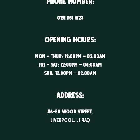
Phone Number:
0151 351 6723
Opening Hours:
Mon – Thur: 12:00PM – 02.00AM
Fri – Sat: 12:00PM – 04:00AM
Sun: 12:00PM – 02:00AM
ADDRESS:
46-50 WOOD STREET
,
LIVERPOOL, l1 4aq