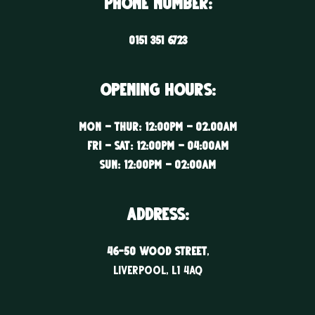
Phone Number:
0151 351 6723
Opening Hours:
Mon – Thur: 12:00PM – 02.00AM
Fri – Sat: 12:00PM – 04:00AM
Sun: 12:00PM – 02:00AM
ADDRESS:
46-50 WOOD STREET
,
LIVERPOOL, l1 4aq