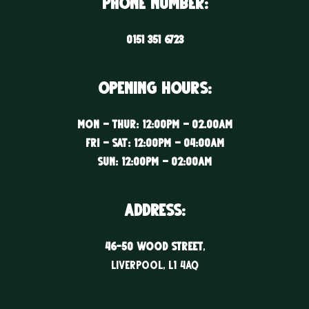
Phone Number:
0151 351 6723
Opening Hours:
Mon – Thur: 12:00PM – 02.00AM
Fri – Sat: 12:00PM – 04:00AM
Sun: 12:00PM – 02:00AM
ADDRESS:
46-50 WOOD STREET
,
LIVERPOOL, l1 4aq